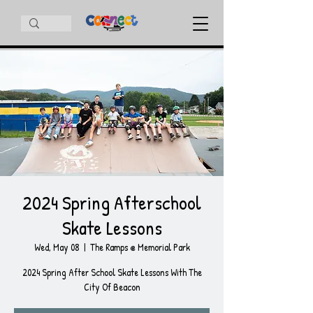
2024 Spring Afterschool
Skate Lessons
Wed, May 08
  |  
The Ramps @ Memorial Park
2024 Spring After School Skate Lessons With The
City Of Beacon