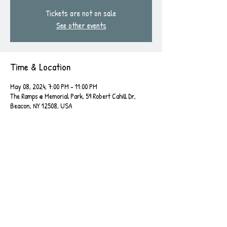
Tickets are not on sale
See other events
Time & Location
May 08, 2024, 7:00 PM – 11:00 PM
The Ramps @ Memorial Park, 59 Robert Cahill Dr,
Beacon, NY 12508, USA
Share this event
Leave a Review