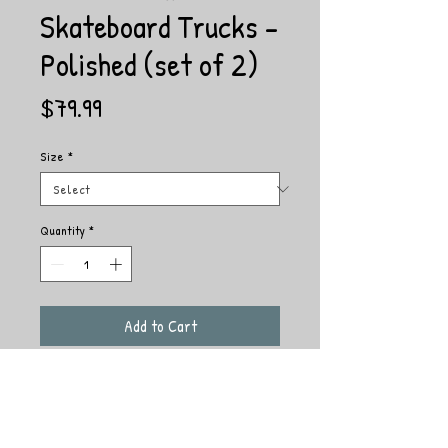
Skateboard Trucks -
Polished (set of 2)
Price
$79.99
Size
*
Quantity
*
Add to Cart
The ACE AF1 LOW features HOLLOW Axles
and Kingpins for a lightweight, lower profile
AF1. Carefully manufactured using our