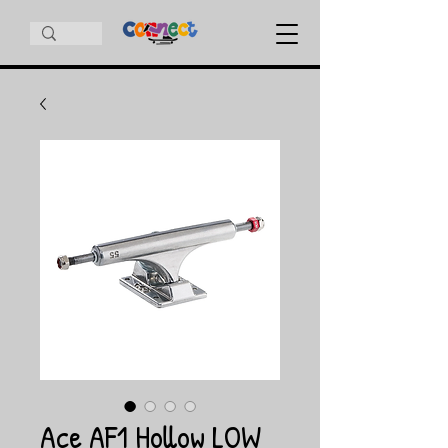
Ace AF1 Hollow LOW