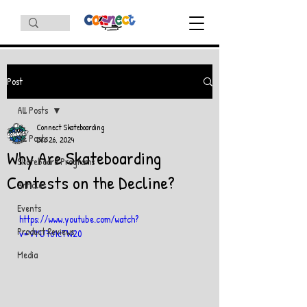
Post
All Posts
Connect Skateboarding
All Posts
Dec 26, 2024
Why Are Skateboarding
Skateboard Programs
Contests on the Decline?
Articles
Events
https://www.youtube.com/watch?
Product Reviews
v=VYU7o1cTW20
Media