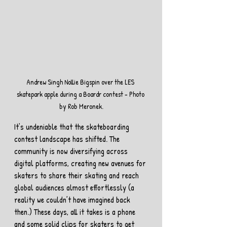
Andrew Singh Nollie Bigspin over the LES 
skatepark apple during a Boardr contest - Photo 
by Rob Meronek.
It’s undeniable that the skateboarding 
contest landscape has shifted. The 
community is now diversifying across 
digital platforms, creating new avenues for 
skaters to share their skating and reach 
global audiences almost effortlessly (a 
reality we couldn’t have imagined back 
then.) These days, all it takes is a phone 
and some solid clips for skaters to get 