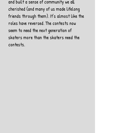
and built a sense of community we all 
cherished (and many of us made lifelong 
friends through them). It’s almost like the 
roles have reversed. The contests now 
seem to need the next generation of 
skaters more than the skaters need the 
contests.