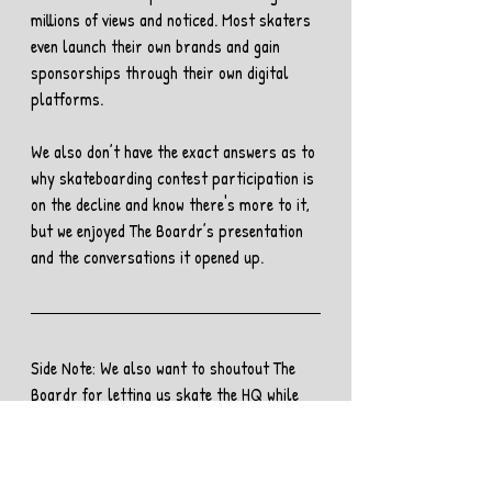
millions of views and noticed. Most skaters 
even launch their own brands and gain 
sponsorships through their own digital 
platforms. 
We also don’t have the exact answers as to 
why skateboarding contest participation is 
on the decline and know there's more to it, 
but we enjoyed The Boardr’s presentation 
and the conversations it opened up.
Side Note: We also want to shoutout The 
Boardr for letting us skate the HQ while 
we were in town. We had an epic session, 
and you can 
check out the clip here. 