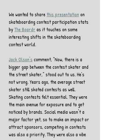
We wanted to share 
this presentation
 on 
skateboarding contest participation stats 
by 
The Boardr
 as it touches on some 
interesting shifts in the skateboarding 
contest world.
Jack Olson's
 comment, “Now, there is a 
bigger gap between the contest skater and 
the street skater,” stood out to us. He’s 
not wrong. Years ago, the average street 
skater still skated contests as well. 
Skating contests felt essential. They were 
the main avenue for exposure and to get 
noticed by brands. Social media wasn't a 
major factor yet, so to make an impact or 
attract sponsors, competing in contests 
was also a priority. They were also a vibe 