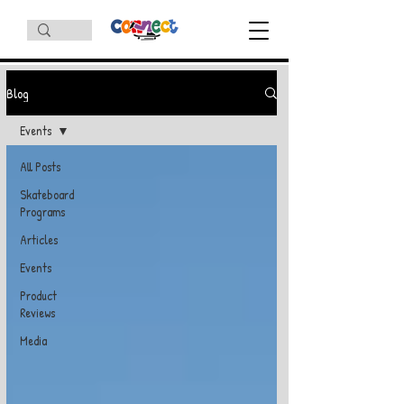
Blog
Events
All Posts
Skateboard
Programs
Articles
Events
Product
Reviews
Media