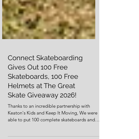
Connect Skateboarding
Gives Out 100 Free
Skateboards, 100 Free
Helmets at The Great
Skate Giveaway 2026!
Thanks to an incredible partnership with
Keaton's Kids and Keep It Moving, We were