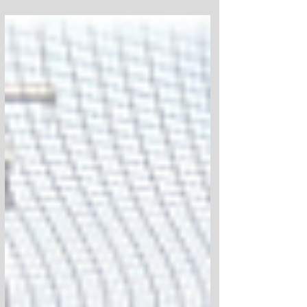
able to put 100 complete skateboards and
100 helmets into the hands of kids
throughout the Newburgh community.