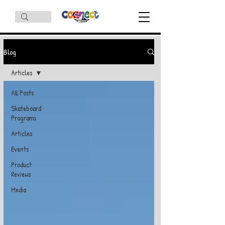
Blog
Articles
All Posts
Skateboard
Programs
Articles
Events
Product
Reviews
Media