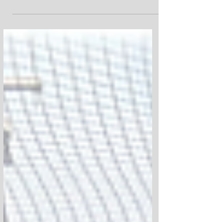
Keaton's Kids and Keep It Moving, We were
able to put 100 complete skateboards and
100 helmets into the hands of kids
throughout the Newburgh community.