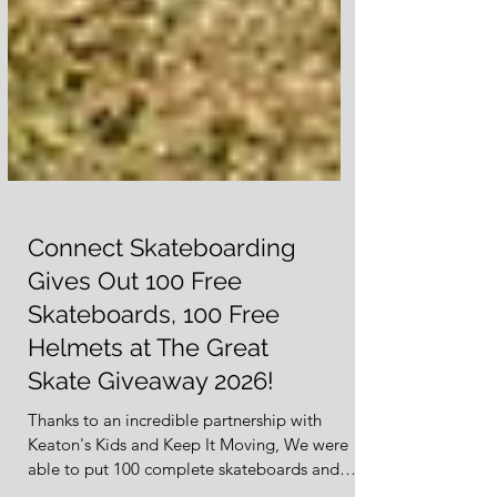
Connect Skateboarding
Gives Out 100 Free
Skateboards, 100 Free
Helmets at The Great
Skate Giveaway 2026!
Thanks to an incredible partnership with