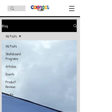
Blog
All Posts
All Posts
Skateboard
Programs
Articles
Events
Product
Reviews
Media