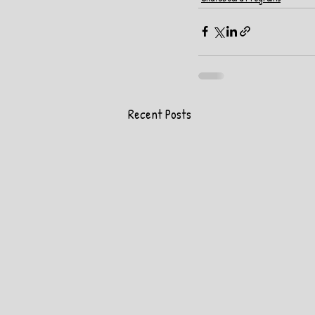
Recent Posts