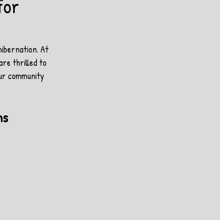
for
ibernation. At 
re thrilled to 
our community 
ms