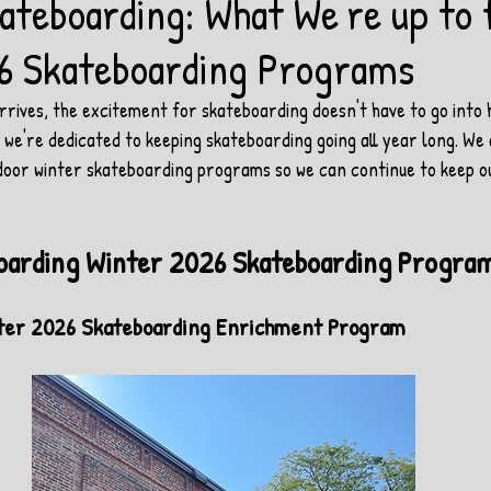
ateboarding: What We're up to 
6 Skateboarding Programs
rives, the excitement for skateboarding doesn't have to go into h
e're dedicated to keeping skateboarding going all year long. We a
door winter skateboarding programs so we can continue to keep 
oarding Winter 2026 Skateboarding Progra
inter 2026 Skateboarding Enrichment Program