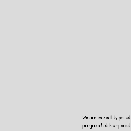
We are incredibly proud 
program holds a special 