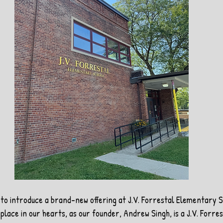
to introduce a brand-new offering at J.V. Forrestal Elementary S
place in our hearts, as our founder, Andrew Singh, is a J.V. Forres