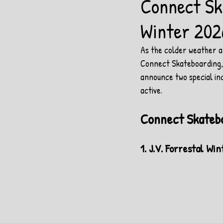
Connect Sk
Winter 202
As the colder weather ar
Connect Skateboarding, w
announce two special in
active.
Connect Skateb
1. J.V. Forrestal W