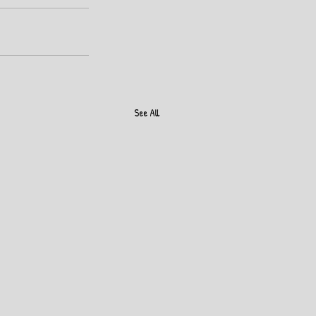
See All