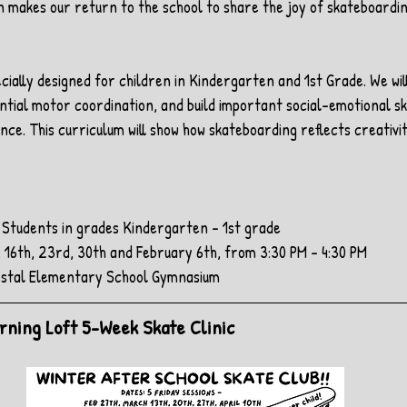
n makes our return to the school to share the joy of skateboardi
ecially designed for children in Kindergarten and 1st Grade. We wil
ial motor coordination, and build important social-emotional skil
nce. This curriculum will show how skateboarding reflects creativi
l Students in grades Kindergarten - 1st grade
 16th, 23rd, 30th and February 6th, from 3:30 PM - 4:30 PM
restal Elementary School Gymnasium
earning Loft 5-Week Skate Clinic