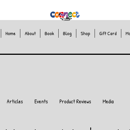
Home
About
Book
Blog
Shop
Gift Card
M
Articles
Events
Product Reviews
Media