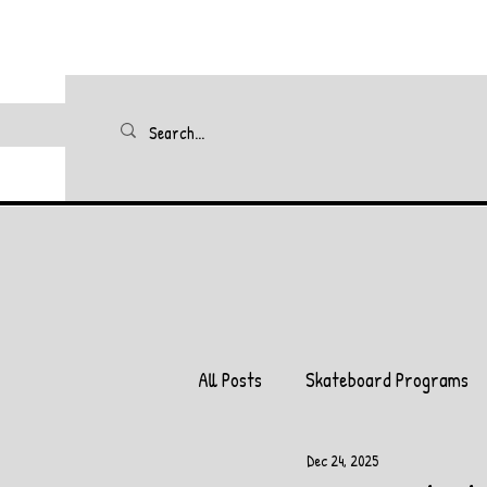
All Posts
Skateboard Programs
Dec 24, 2025