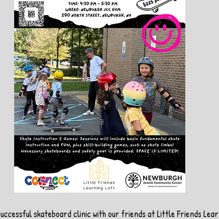
successful skateboard clinic with our friends at Little Friends Lear