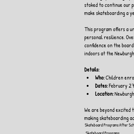
stoked to continue our p
make skateboarding a y
This program offers a un
personal resilience. Over
confidence on the board,
indoors at the Newburgh
Details:
Who:
 Children enro
Dates:
 February 27
Location:
 Newburg
We are beyond excited to
making skateboarding ac
Skateboard Programs
After Sc
Skateboard Programs