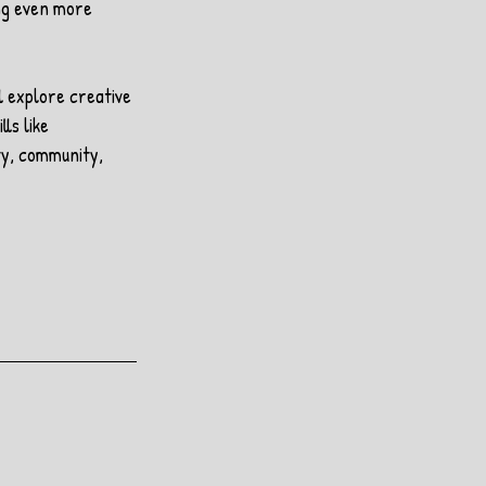
ng even more 
l explore creative 
ls like 
ty, community, 