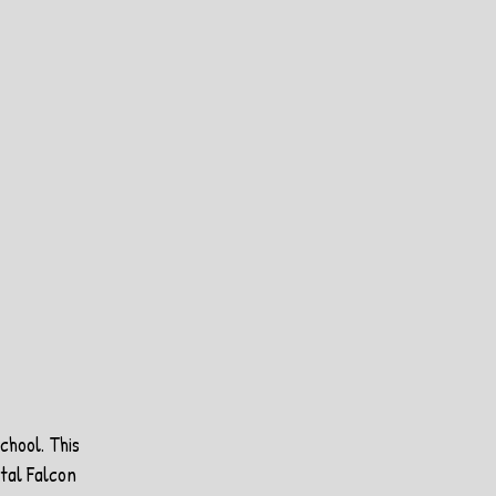
chool. This 
tal Falcon 