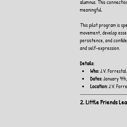
alumnus. This connectio
meaningful.
This pilot program is sp
movement, develop essent
persistence, and confide
and self-expression.
Details:
Who:
 J.V. Forresta
Dates: 
January 9th,
Location:
 J.V. For
2. Little Friends L