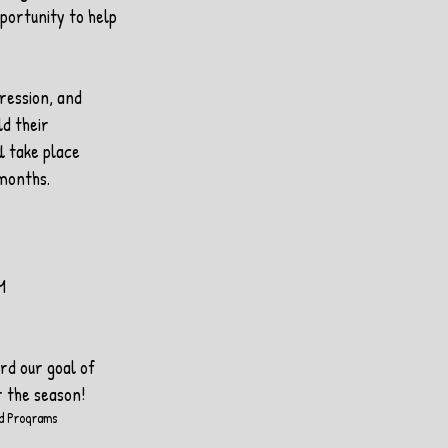
portunity to help 
ression, and 
ld their 
l take place 
 months.
M
rd our goal of 
 the season!
d Programs