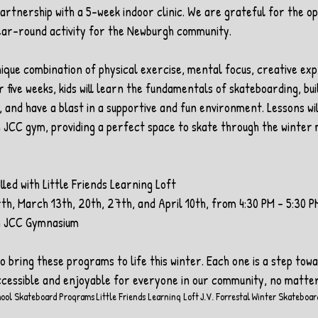
artnership with a 5-week indoor clinic. We are grateful for the op
ear-round activity for the Newburgh community.
ique combination of physical exercise, mental focus, creative exp
 five weeks, kids will learn the fundamentals of skateboarding, bui
 and have a blast in a supportive and fun environment. Lessons wil
 JCC gym, providing a perfect space to skate through the winter
lled with Little Friends Learning Loft
th, March 13th, 20th, 27th, and April 10th, from 4:30 PM - 5:30 P
h JCC Gymnasium
 bring these programs to life this winter. Each one is a step towa
cessible and enjoyable for everyone in our community, no matter
hool Skateboard Programs
Little Friends Learning Loft
J.V. Forrestal
Winter Skateboar