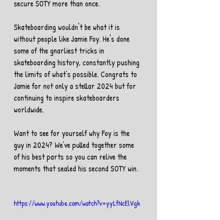
secure SOTY more than once.
Skateboarding wouldn't be what it is 
without people like Jamie Foy. He's done 
some of the gnarliest tricks in 
skateboarding history, constantly pushing 
the limits of what’s possible. Congrats to 
Jamie for not only a stellar 2024 but for 
continuing to inspire skateboarders 
worldwide. 
Want to see for yourself why Foy is the 
guy in 2024? We’ve pulled together some 
of his best parts so you can relive the 
moments that sealed his second SOTY win.
https://www.youtube.com/watch?v=yyLfNcElVgk