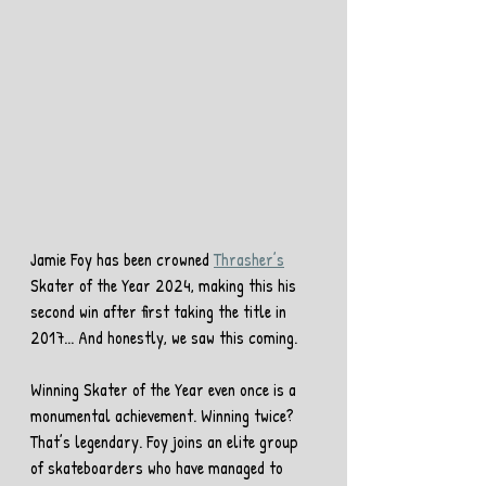
Jamie Foy has been crowned 
Thrasher’s
Skater of the Year 2024, making this his 
second win after first taking the title in 
2017... And honestly, we saw this coming.
Winning Skater of the Year even once is a 
monumental achievement. Winning twice? 
That’s legendary. Foy joins an elite group 
of skateboarders who have managed to 