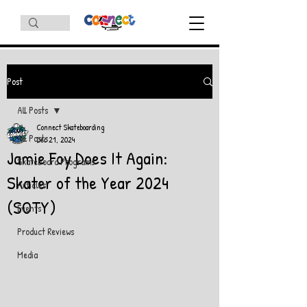
Post
All Posts
Connect Skateboarding
All Posts
Dec 21, 2024
Jamie Foy Does It Again:
Skateboard Programs
Skater of the Year 2024
Articles
(SOTY)
Events
Product Reviews
Media