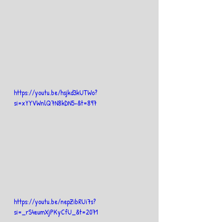
https://youtu.be/hsjkd3kUTWo?
si=xYYVWnlQ7N8kDN5-&t=897
https://youtu.be/nepZibRUi7s?
si=_rS4eumXjPKyCfU_&t=2071